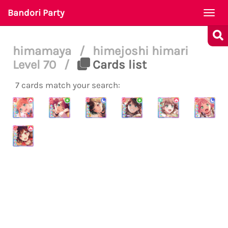
Bandori Party
Togg
navi
himamaya
/
himejoshi himari
Level 70
/
Cards list
7 cards match your search: