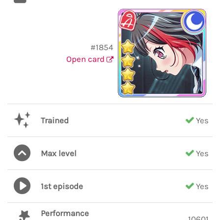
#1854
Open card
Trained
Yes
Max level
Yes
1st episode
Yes
Performance
10601