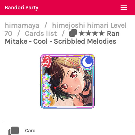
Bandori Party
Togg
navi
himamaya
/
himejoshi himari Level
70
/
Cards list
/
★★★★ Ran
Mitake - Cool - Scribbled Melodies
Card