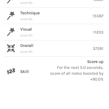
Level 60
Technique
15587
Level 60
Visual
11203
Level 60
Overall
37391
Level 60
Score up
For the next 5.0 seconds,
Skill
score of all notes boosted by
+90.0%