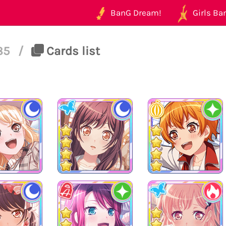
BanG Dream!
Girls Ban
185
/
Cards list