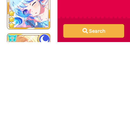
Search