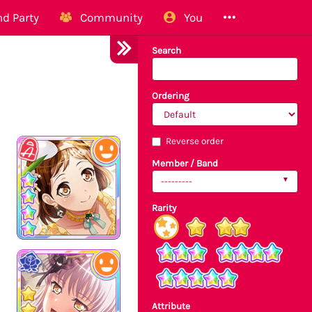
d Party
Community
You
Search
Ordering
Reverse order
Member / Band
---------
Rarity
Attribute