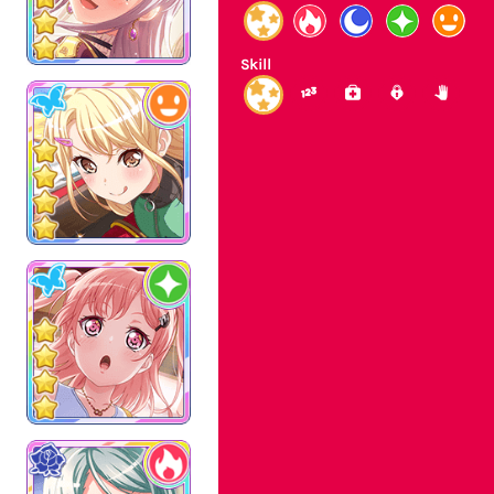
Skill