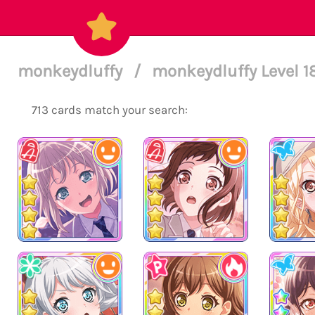
monkeydluffy
/
monkeydluffy Level 
713 cards match your search: