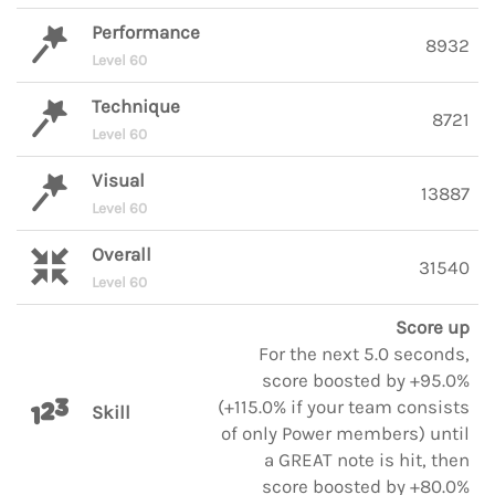
Performance
8932
Level 60
Technique
8721
Level 60
Visual
13887
Level 60
Overall
31540
Level 60
Score up
For the next 5.0 seconds,
score boosted by +95.0%
(+115.0% if your team consists
Skill
of only Power members) until
a GREAT note is hit, then
score boosted by +80.0%