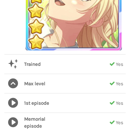
Trained
Yes
Max level
Yes
1st episode
Yes
Memorial
Yes
episode