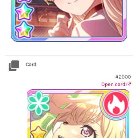
Card
#2000
Open card