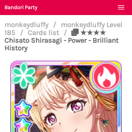
Bandori Party
Togg
navi
monkeydluffy
/
monkeydluffy Level
185
/
Cards list
/
★★★★
Chisato Shirasagi - Power - Brilliant
History