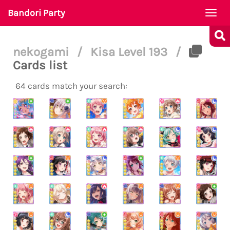
Bandori Party
Togg
navi
nekogami
/
Kisa Level 193
/
Cards list
64 cards match your search: