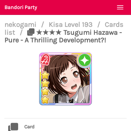
Bandori Party
Togg
navi
nekogami
/
Kisa Level 193
/
Cards
list
/
★★★★ Tsugumi Hazawa -
Pure - A Thrilling Development?!
Card