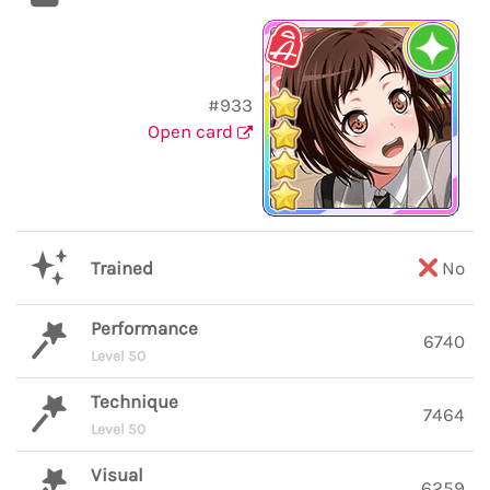
#933
Open card
Trained
No
Performance
6740
Level 50
Technique
7464
Level 50
Visual
6259