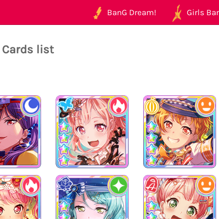
BanG Dream!
Girls Ban
Cards list