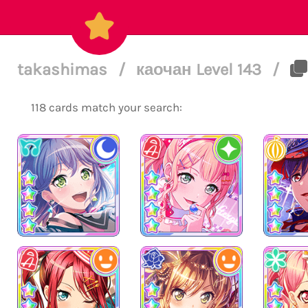
takashimas
/
каочан Level 143
/
118 cards match your search: