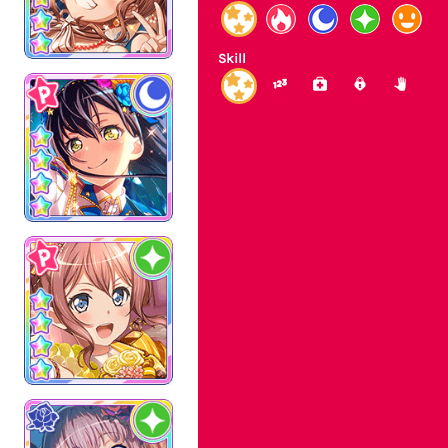
Skill