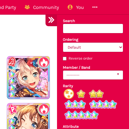
d Party
Community
You
Search
Ordering
Reverse order
Member / Band
---------
Rarity
Attribute