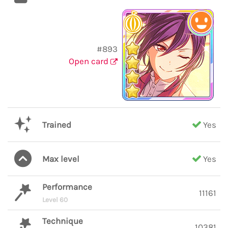
#893
Open card
Trained
Yes
Max level
Yes
Performance
11161
Level 60
Technique
10381