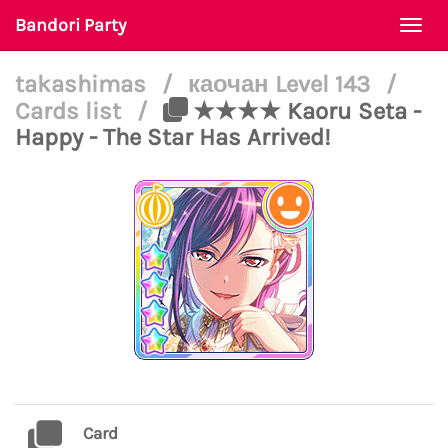
Bandori Party
Togg
navi
takashimas
/
каочан Level 143
/
Cards list
/
★★★★ Kaoru Seta -
Happy - The Star Has Arrived!
Card