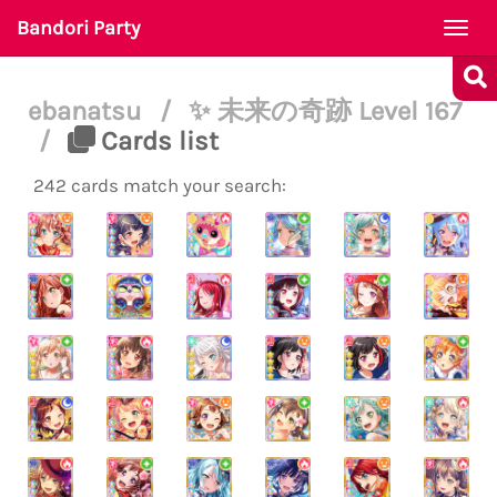
Bandori Party
Togg
navi
ebanatsu
/
✨ 未来の奇跡 Level 167
/
Cards list
242 cards match your search: