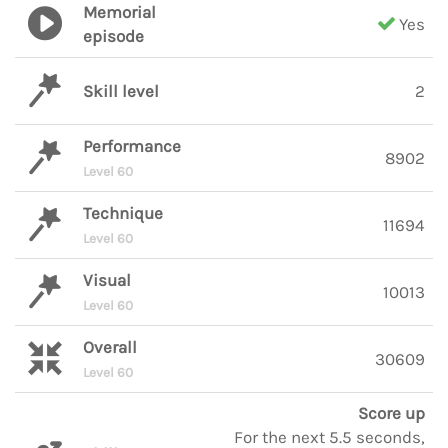
Memorial
Yes
episode
Skill level
2
Performance
8902
Level 60
Technique
11694
Level 60
Visual
10013
Level 60
Overall
30609
Level 60
Score up
For the next 5.5 seconds,