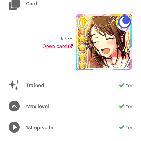
Card
#726
Open card
Trained
Yes
Max level
Yes
1st episode
Yes