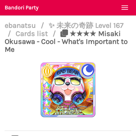
Bandori Party
Togg
navi
ebanatsu
/
✨ 未来の奇跡 Level 167
/
Cards list
/
★★★★ Misaki
Okusawa - Cool - What's Important to
Me