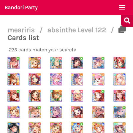
Bandori Party
Togg
navi
meariris
/
absinthe Level 122
/
Cards list
275 cards match your search: