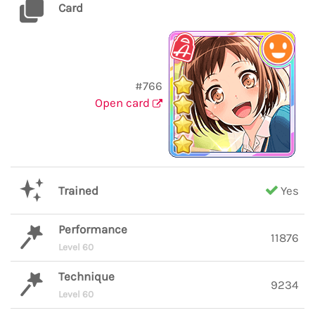
Card
#766
Open card
Trained
Yes
Performance
11876
Level 60
Technique
9234
Level 60