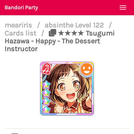
Bandori Party
Togg
navi
meariris
/
absinthe Level 122
/
Cards list
/
★★★★ Tsugumi
Hazawa - Happy - The Dessert
Instructor