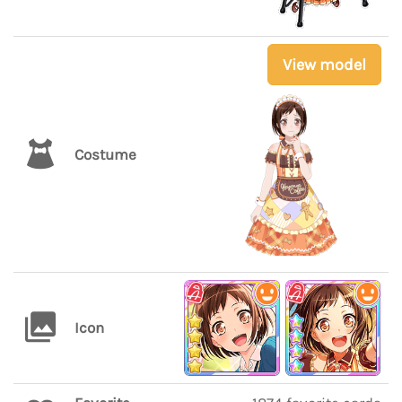
View model
Costume
Icon