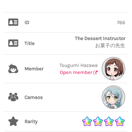
ID
766
The Dessert Instructor
Title
お菓子の先生
Tsugumi Hazawa
Member
Open member
Cameos
Rarity