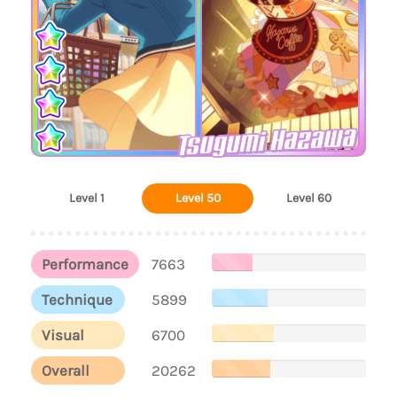
Tsugumi Hazawa
Level 1
Level 50
Level 60
Performance
7663
Technique
5899
Visual
6700
Overall
20262