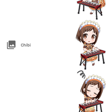
Chibi