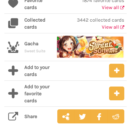
Favorite
1874 favorite cards
cards
View all
Collected
3442 collected cards
cards
View all
Gacha
Sweet Suite
Add to your
cards
Add to your
favorite
cards
Share