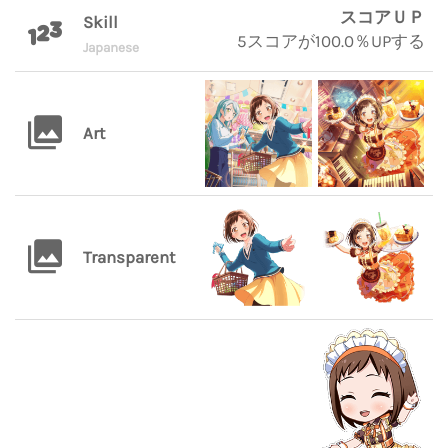
スコアＵＰ
Skill
5スコアが100.0％UPする
Japanese
Art
Transparent