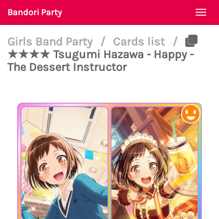
Bandori Party
Togg
navi
Girls Band Party
/
Cards list
/
★★★★ Tsugumi Hazawa - Happy -
The Dessert Instructor