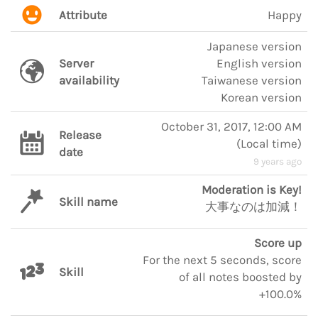
Attribute
Happy
Japanese version
Server
English version
availability
Taiwanese version
Korean version
October 31, 2017, 12:00 AM
Release
(
Local time
)
date
9 years ago
Moderation is Key!
Skill name
大事なのは加減！
Score up
For the next 5 seconds, score
Skill
of all notes boosted by
+100.0%