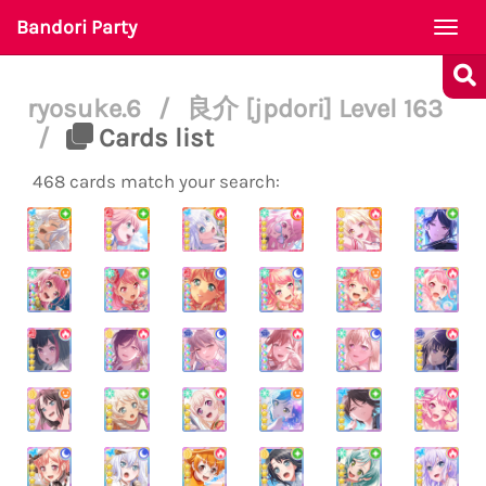
Bandori Party
Togg
navi
ryosuke.6
/
良介 [jpdori] Level 163
/
Cards list
468 cards match your search: