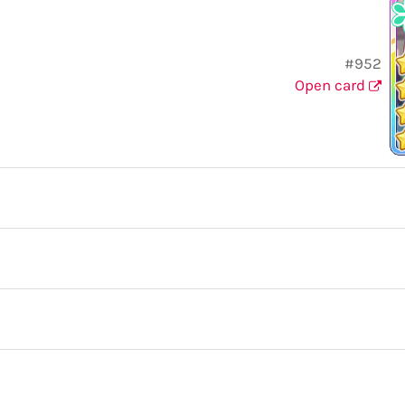
#952
Open card