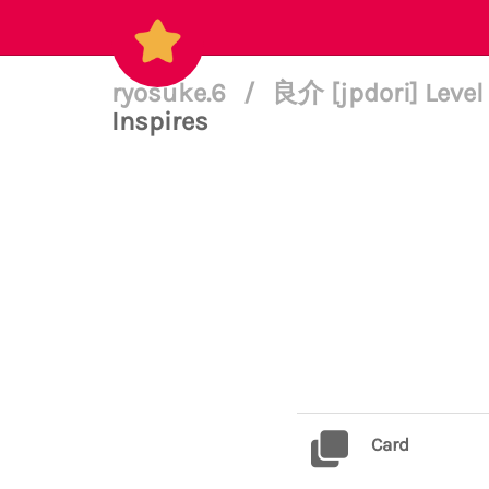
ryosuke.6
/
良介 [jpdori] Level
Inspires
Card