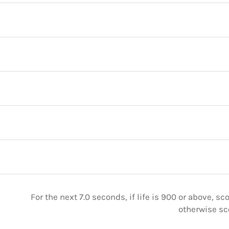
For the next 7.0 seconds, if life is 900 or above, sc
otherwise sc