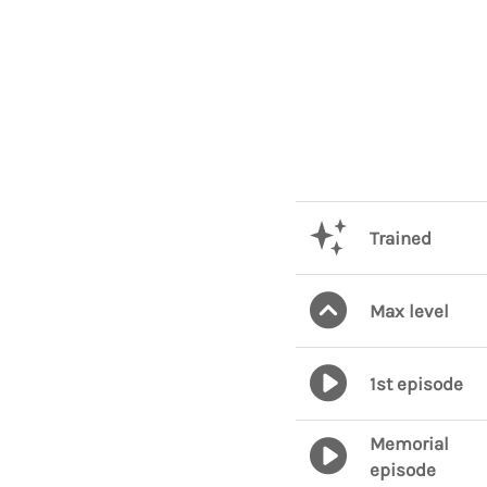
Trained
Max level
1st episode
Memorial
episode