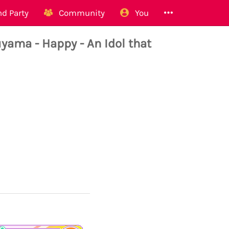
d Party
Community
You
ma - Happy - An Idol that