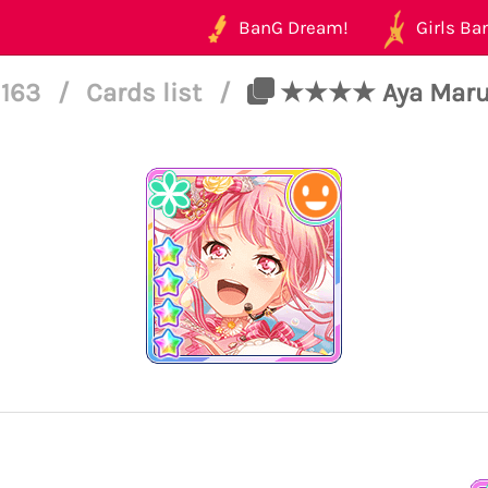
BanG Dream!
Girls Ban
 163
/
Cards list
/
★★★★ Aya Maruya