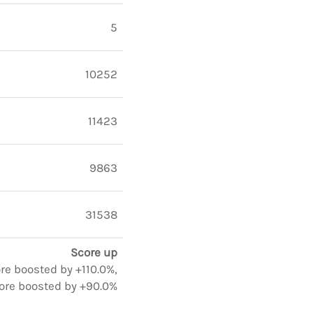
5
10252
11423
9863
31538
Score up
ore boosted by +110.0%,
ore boosted by +90.0%