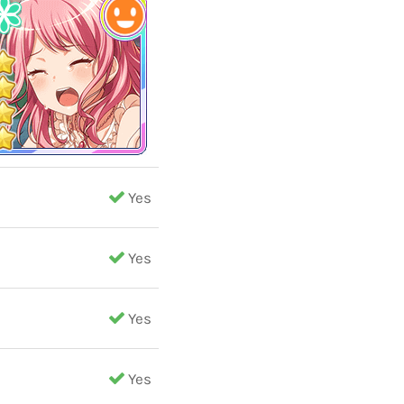
Yes
Yes
Yes
Yes