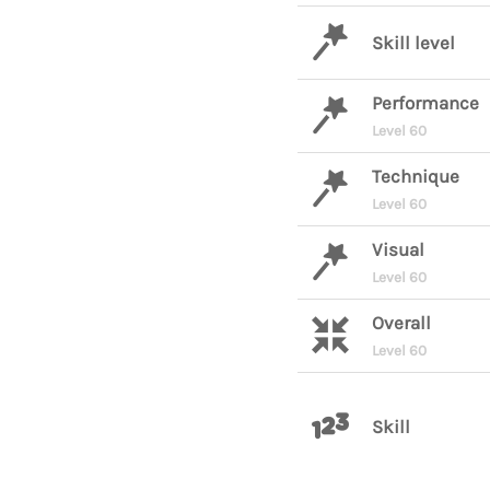
Skill level
Performance
Level 60
Technique
Level 60
Visual
Level 60
Overall
Level 60
Skill