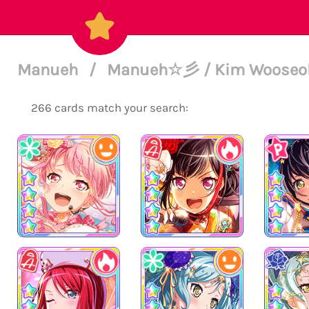
Manueh
/
Manueh☆彡 / Kim Wooseok 
266 cards match your search: