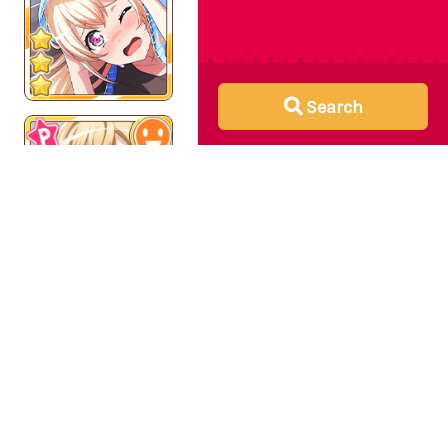
Search