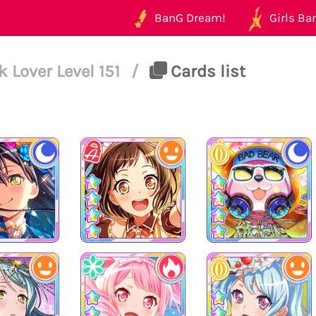
BanG Dream!
Girls Ban
Lover Level 151
/
Cards list