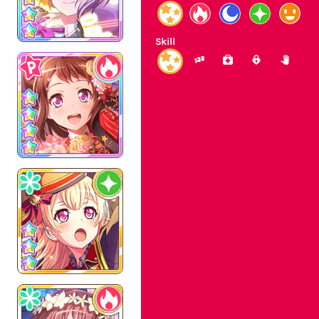
Skill