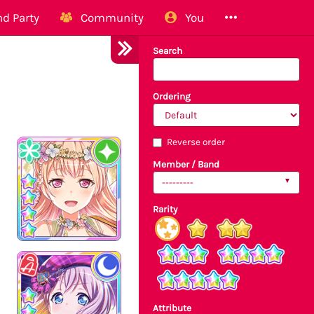
d Party
Community
You
Search
Ordering
Reverse order
Member / Band
---------
Rarity
Attribute