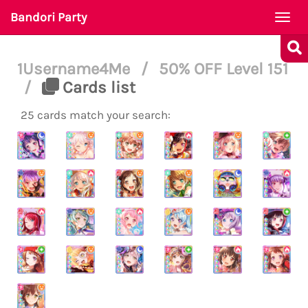
Bandori Party
Togg
navi
1Username4Me
/
50% OFF Level 151
/
Cards list
25 cards match your search: