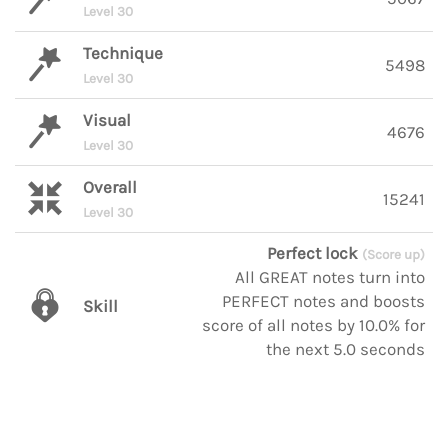
Level 30
Technique
5498
Level 30
Visual
4676
Level 30
Overall
15241
Level 30
Perfect lock
(Score up)
All GREAT notes turn into
PERFECT notes and boosts
Skill
score of all notes by 10.0% for
the next 5.0 seconds