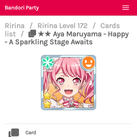
Bandori Party
Togg
navi
Ririna
/
Ririna Level 172
/
Cards
list
/
★★ Aya Maruyama - Happy
- A Sparkling Stage Awaits
Card