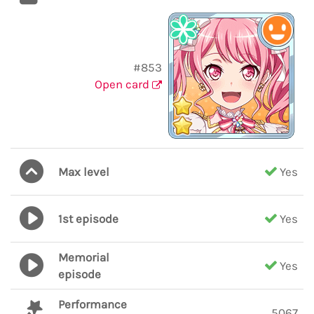
#853
Open card
Max level
Yes
1st episode
Yes
Memorial
Yes
episode
Performance
5067