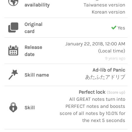
availability
Taiwanese version
Korean version
Original
Yes
card
January 22, 2018, 12:00 AM
Release
(
Local time
)
date
9 years ago
Ad-lib of Panic
Skill name
あたふたアドリブ
Perfect lock
(Score up)
All GREAT notes turn into
PERFECT notes and boosts
Skill
score of all notes by 10.0% for
the next 5 seconds