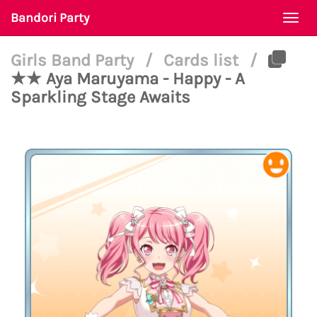
Bandori Party
Togg
navi
Girls Band Party
/
Cards list
/
★★ Aya Maruyama - Happy - A
Sparkling Stage Awaits