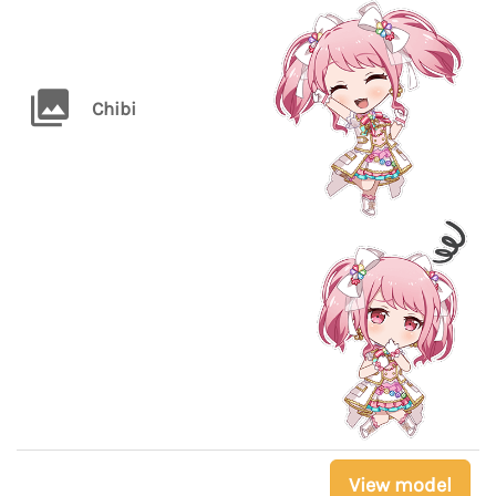
Chibi
View model