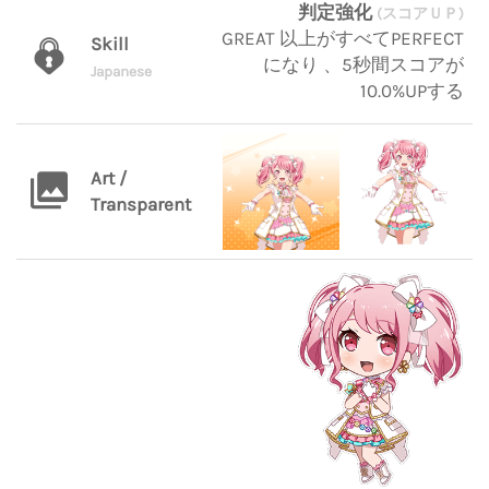
判定強化
(スコアＵＰ)
GREAT 以上がすべてPERFECT
Skill
になり 、5秒間スコアが
Japanese
10.0%UPする
Art /
Transparent