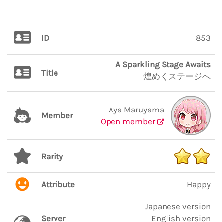
ID
853
A Sparkling Stage Awaits
Title
煌めくステージへ
Aya Maruyama
Member
Open member
Rarity
Attribute
Happy
Japanese version
Server
English version