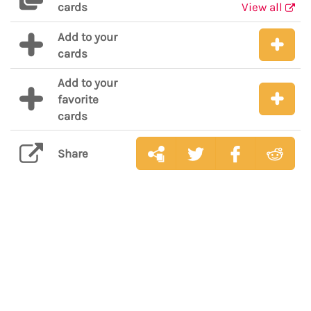
cards
View all
Add to your
cards
Add to your
favorite
cards
Share