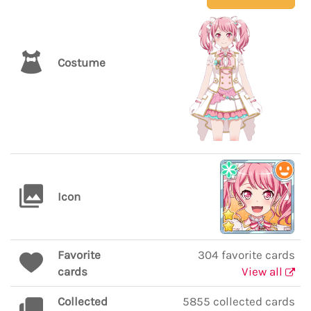
Costume
Icon
Favorite
304 favorite cards
cards
View all
Collected
5855 collected cards