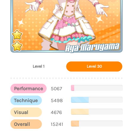
Aya Maruyama
Level 1
Level 30
Performance
5067
Technique
5498
Visual
4676
Overall
15241