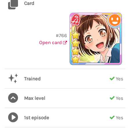
Card
#766
Open card
Trained
Yes
Max level
Yes
1st episode
Yes