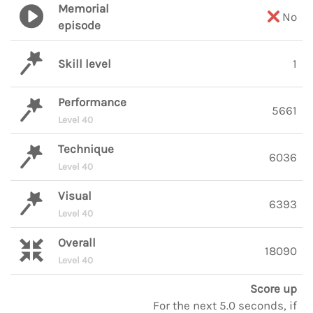
Memorial
No
episode
Skill level
1
Performance
5661
Level 40
Technique
6036
Level 40
Visual
6393
Level 40
Overall
18090
Level 40
Score up
For the next 5.0 seconds, if