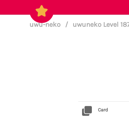
uwu-neko
/
uwuneko Level 18
Card