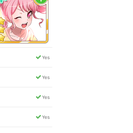
Yes
Yes
Yes
Yes