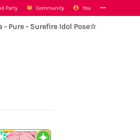
d Party
Community
You
Pure - Surefire Idol Pose☆