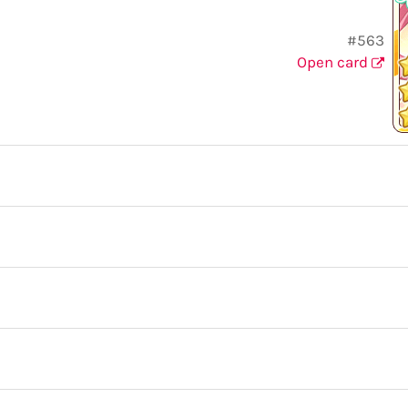
#563
Open card