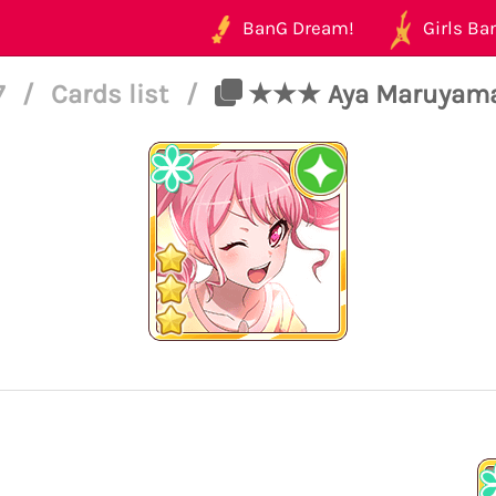
BanG Dream!
Girls Ban
7
/
Cards list
/
★★★ Aya Maruyama - 