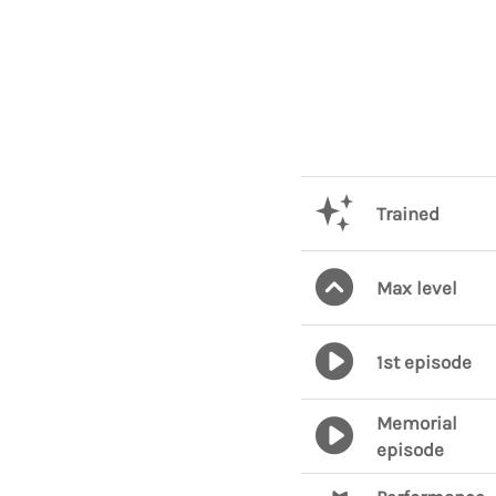
Trained
Max level
1st episode
Memorial
episode