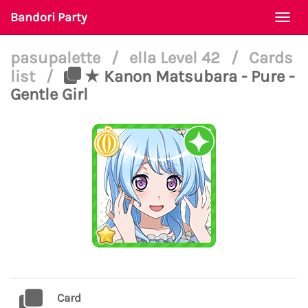
Bandori Party
Togg
navi
pasupalette
/
ella Level 42
/
Cards
list
/
★ Kanon Matsubara - Pure -
Gentle Girl
Card