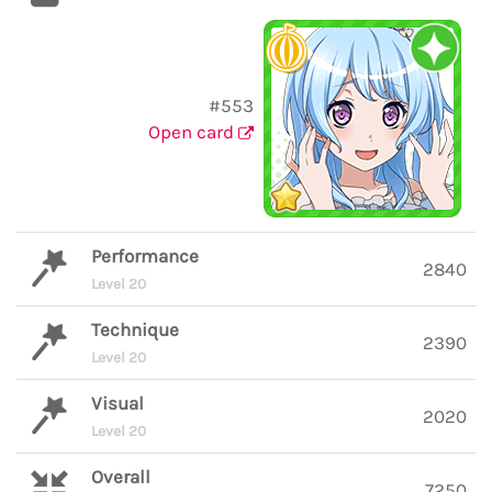
#553
Open card
Performance
2840
Level 20
Technique
2390
Level 20
Visual
2020
Level 20
Overall
7250