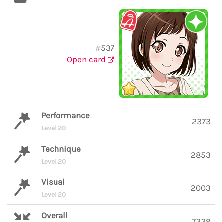
#537
Open card
Performance
2373
Level 20
Technique
2853
Level 20
Visual
2003
Level 20
Overall
7229