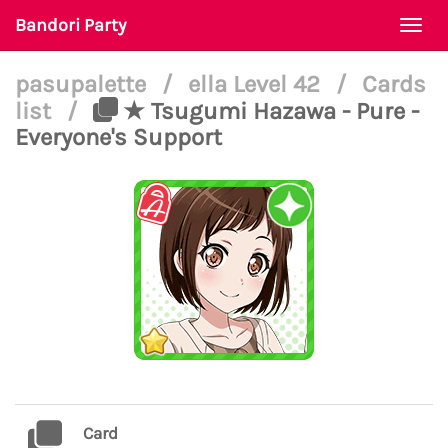
Bandori Party
Togg
navi
pasupalette
/
ella Level 42
/
Cards
list
/
★ Tsugumi Hazawa - Pure -
Everyone's Support
Card