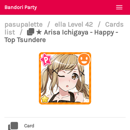
Bandori Party
Togg
navi
pasupalette
/
ella Level 42
/
Cards
list
/
★ Arisa Ichigaya - Happy -
Top Tsundere
Card