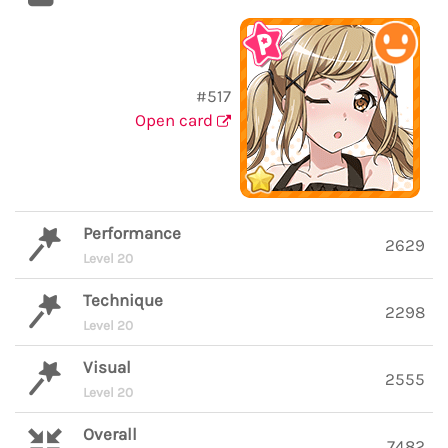
#517
Open card
Performance
2629
Level 20
Technique
2298
Level 20
Visual
2555
Level 20
Overall
7482