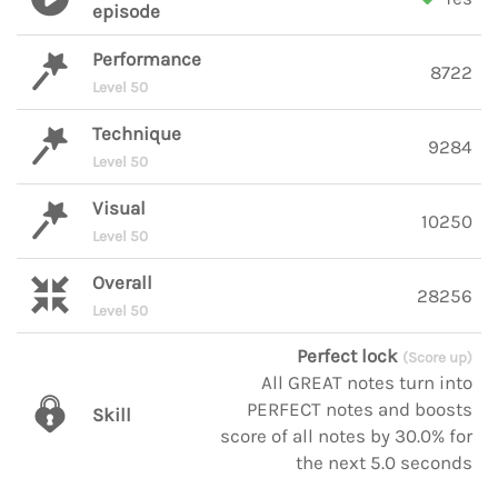
episode
Performance
8722
Level 50
Technique
9284
Level 50
Visual
10250
Level 50
Overall
28256
Level 50
Perfect lock
(Score up)
All GREAT notes turn into
PERFECT notes and boosts
Skill
score of all notes by 30.0% for
the next 5.0 seconds