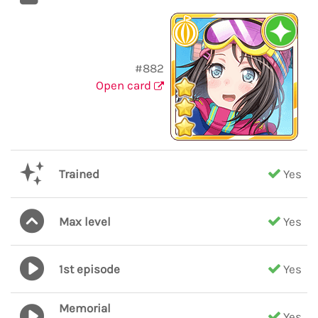
#882
Open card
Trained
Yes
Max level
Yes
1st episode
Yes
Memorial
Yes