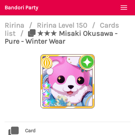
Bandori Party
Togg
navi
Ririna
/
Ririna Level 150
/
Cards
list
/
★★★ Misaki Okusawa -
Pure - Winter Wear
Card