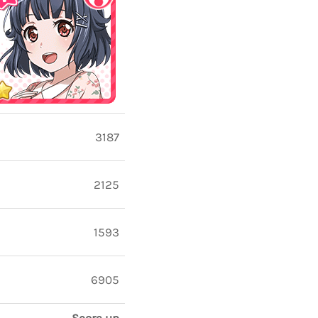
3187
2125
1593
6905