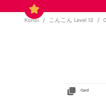
Konsi
/
こんこん Level 12
/
C
Card