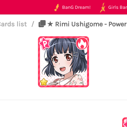
BanG Dream!
Girls Ban
ards list
/
★ Rimi Ushigome - Power -