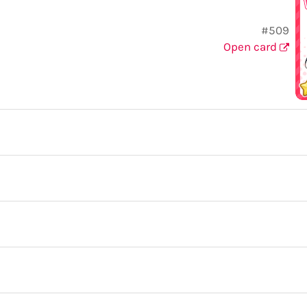
#509
Open card