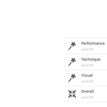
Performance
Level 20
Technique
Level 20
Visual
Level 20
Overall
Level 20