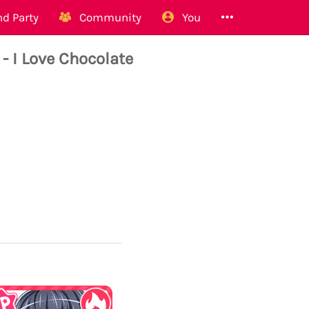
d Party
Community
You
 I Love Chocolate