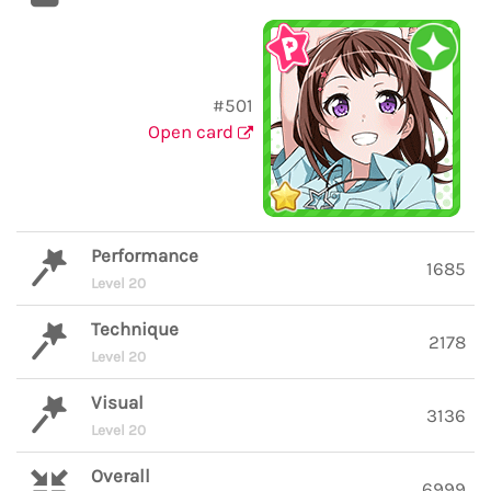
#501
Open card
Performance
1685
Level 20
Technique
2178
Level 20
Visual
3136
Level 20
Overall
6999