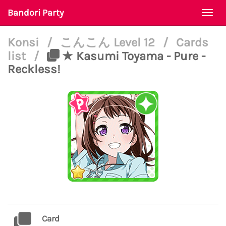
Bandori Party
Togg
navi
Konsi
/
こんこん Level 12
/
Cards
list
/
★ Kasumi Toyama - Pure -
Reckless!
Card