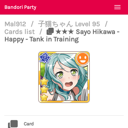
Bandori Party
Togg
navi
Mal912
/
子猫ちゃん Level 95
/
Cards list
/
★★★ Sayo Hikawa -
Happy - Tank in Training
Card