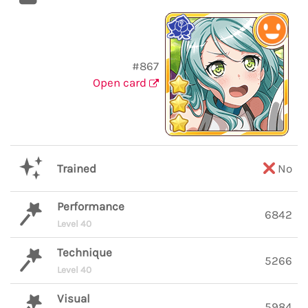
#867
Open card
Trained
No
Performance
6842
Level 40
Technique
5266
Level 40
Visual
5984