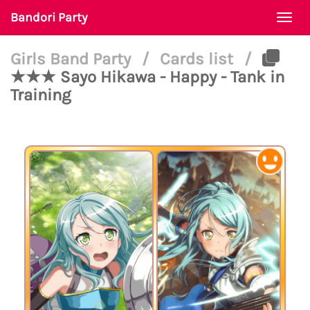
Bandori Party
Togg
navi
Girls Band Party
/
Cards list
/
★★★ Sayo Hikawa - Happy - Tank in
Training