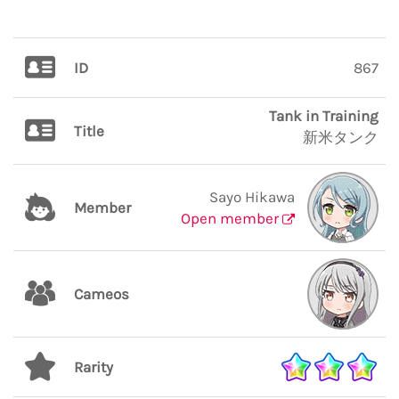
ID
867
Tank in Training
Title
新米タンク
Sayo Hikawa
Member
Open member
Cameos
Rarity