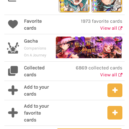
Favorite
1973 favorite cards
cards
View all
Gacha
Companions
On A Journey
Collected
6869 collected cards
cards
View all
Add to your
cards
Add to your
favorite
cards