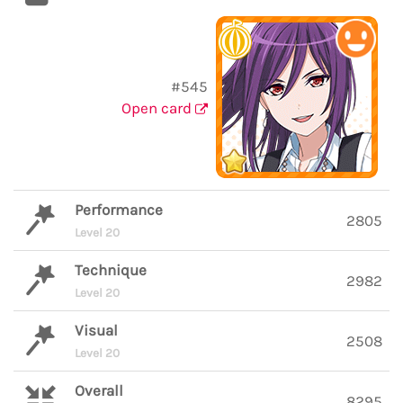
#545
Open card
Performance
2805
Level 20
Technique
2982
Level 20
Visual
2508
Level 20
Overall
8295