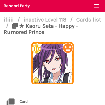
Bandori Party
Togg
navi
ifiiii
/
inactive Level 118
/
Cards list
/
★ Kaoru Seta - Happy -
Rumored Prince
Card