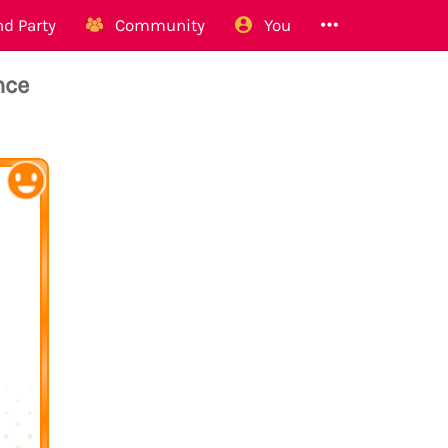
d Party
Community
You
nce