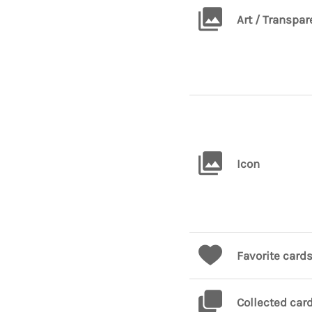
Art / Transpar
Icon
Favorite card
Collected car