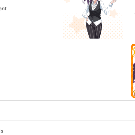
ent
s
ds