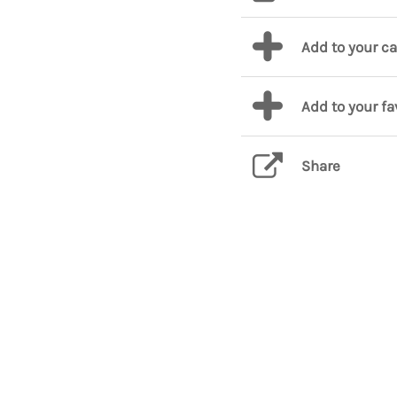
Add to your c
Add to your fa
Share