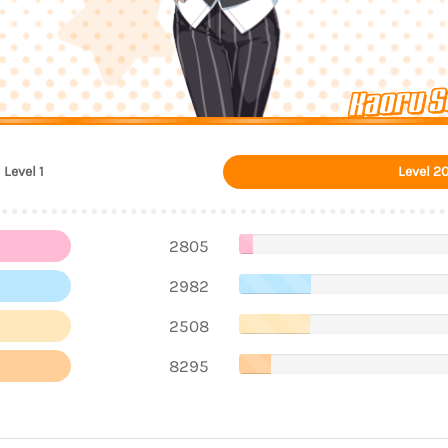
Kaoru S
Level 1
Level 2
2805
2982
2508
8295