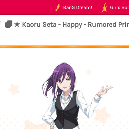
BanG Dream!
Girls Ban
/
★ Kaoru Seta - Happy - Rumored Pri