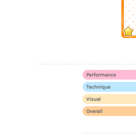
Performance
Technique
Visual
Overall