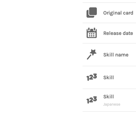
Original card
Release date
Skill name
Skill
Skill
Japanese