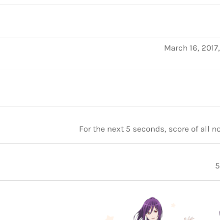
March 16, 2017
For the next 5 seconds, score of all 