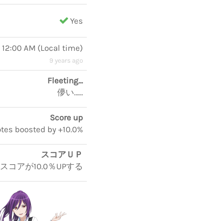
Yes
, 12:00 AM
(
Local time
)
9 years ago
Fleeting...
儚い……
Score up
notes boosted by +10.0%
スコアＵＰ
5スコアが10.0％UPする