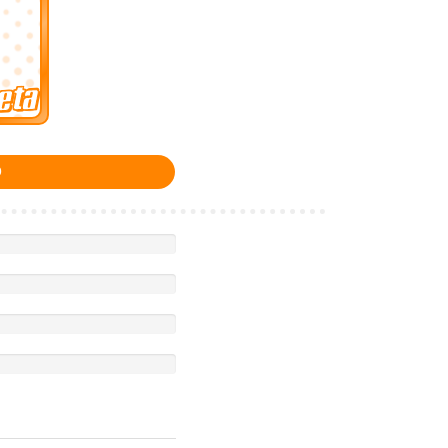
eta
0