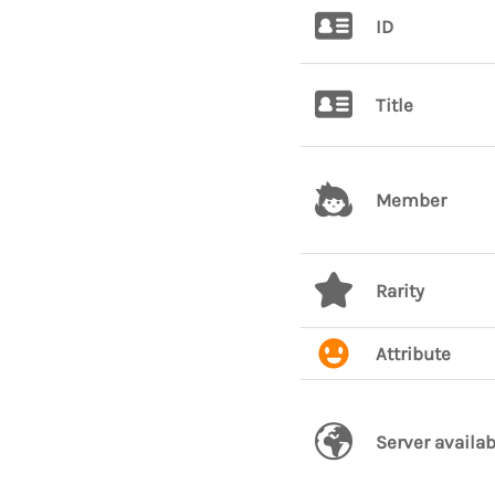
ID
Title
Member
Rarity
Attribute
Server availab