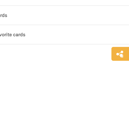
ards
vorite cards