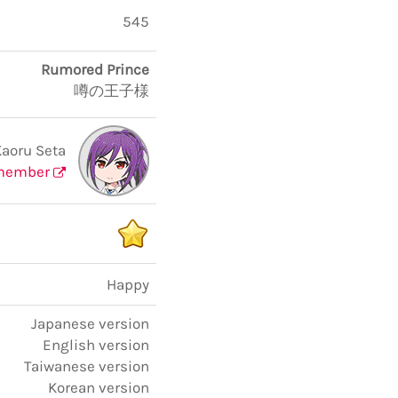
545
Rumored Prince
噂の王子様
Kaoru Seta
member
Happy
Japanese version
English version
Taiwanese version
Korean version