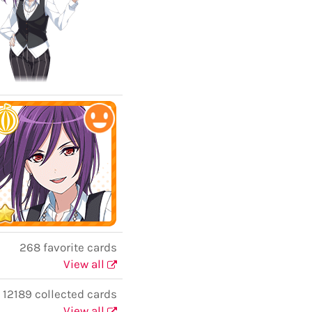
268 favorite cards
View all
12189 collected cards
View all