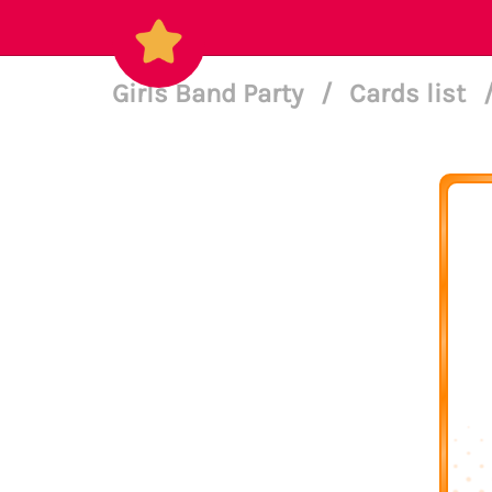
Girls Band Party
/
Cards list