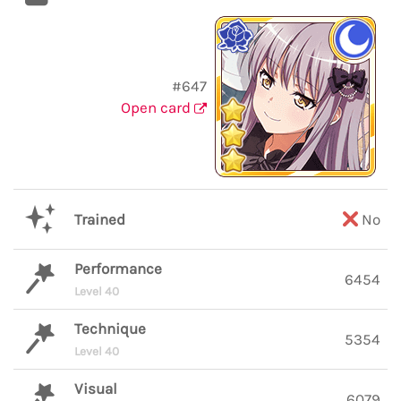
#647
Open card
Trained
No
Performance
6454
Level 40
Technique
5354
Level 40
Visual
6079