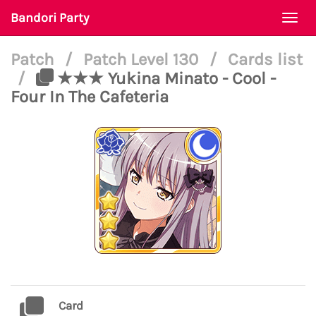
Bandori Party
Togg
navi
Patch
/
Patch Level 130
/
Cards list
/
★★★ Yukina Minato - Cool -
Four In The Cafeteria
Card