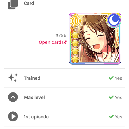
Card
#726
Open card
Trained
Yes
Max level
Yes
1st episode
Yes