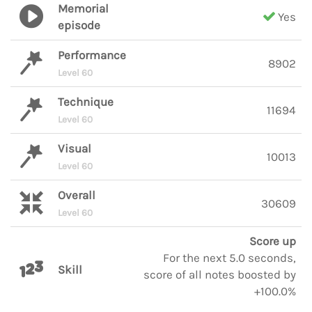
Memorial
Yes
episode
Performance
8902
Level 60
Technique
11694
Level 60
Visual
10013
Level 60
Overall
30609
Level 60
Score up
For the next 5.0 seconds,
Skill
score of all notes boosted by
+100.0%