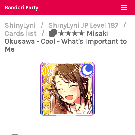
Bandori Party
Togg
navi
ShinyLyni
/
ShinyLyni JP Level 187
/
Cards list
/
★★★★ Misaki
Okusawa - Cool - What's Important to
Me