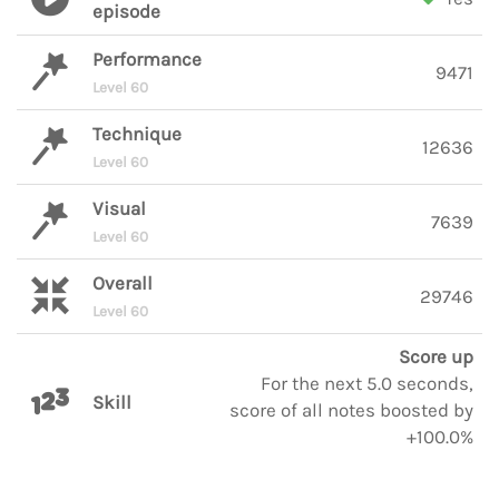
episode
Performance
9471
Level 60
Technique
12636
Level 60
Visual
7639
Level 60
Overall
29746
Level 60
Score up
For the next 5.0 seconds,
Skill
score of all notes boosted by
+100.0%