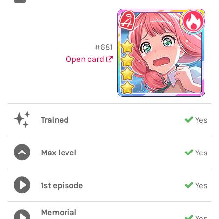
#681
Open card
Trained
Yes
Max level
Yes
1st episode
Yes
Memorial
Yes