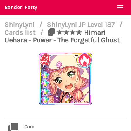
Bandori Party
Togg
navi
ShinyLyni
/
ShinyLyni JP Level 187
/
Cards list
/
★★★★ Himari
Uehara - Power - The Forgetful Ghost
Card