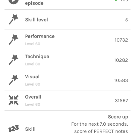
episode
Skill level
5
Performance
10732
Level 60
Technique
10282
Level 60
Visual
10583
Level 60
Overall
31597
Level 60
Score up
For the next 7.0 seconds,
Skill
score of PERFECT notes