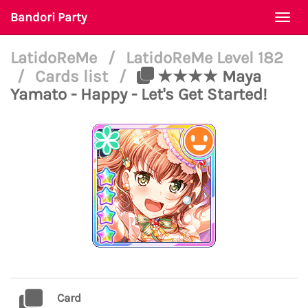
Bandori Party
Togg
navi
LatidoReMe
/
LatidoReMe Level 182
/
Cards list
/
★★★★ Maya
Yamato - Happy - Let's Get Started!
Card