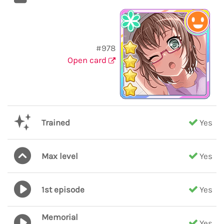
#978
Open card
Trained
Yes
Max level
Yes
1st episode
Yes
Memorial
Yes