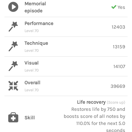
Memorial
Yes
episode
Performance
12403
Level 70
Technique
13159
Level 70
Visual
14107
Level 70
Overall
39669
Level 70
Life recovery
(Score up)
Restores life by 750 and
boosts score of all notes by
Skill
110.0% for the next 5.0
seconds