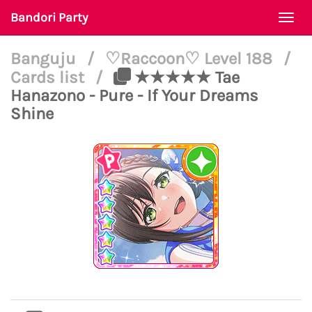
Bandori Party
Togg
navi
Banguju
/
♡Raccoon♡ Level 188
/
Cards list
/
★★★★★ Tae
Hanazono - Pure - If Your Dreams
Shine