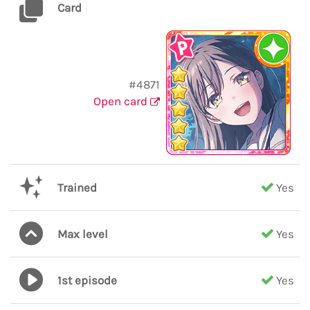
Card
#4871
Open card
Trained
Yes
Max level
Yes
1st episode
Yes