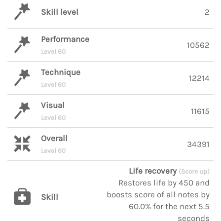
Skill level
2
Performance
10562
Level 60
Technique
12214
Level 60
Visual
11615
Level 60
Overall
34391
Level 60
Life recovery
(Score up)
Restores life by 450 and
boosts score of all notes by
Skill
60.0% for the next 5.5
seconds