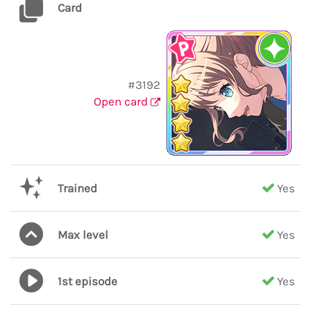
Card
#3192
Open card
Trained
Yes
Max level
Yes
1st episode
Yes