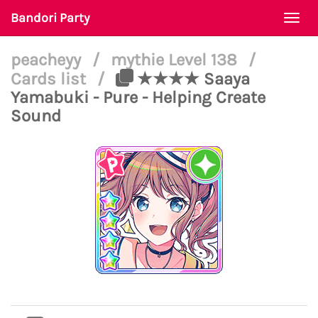
Bandori Party
Togg
navi
peacheyy
/
mythie Level 138
/
Cards list
/
★★★★ Saaya
Yamabuki - Pure - Helping Create
Sound