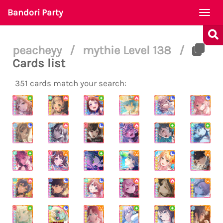
Bandori Party
Togg
navi
peacheyy
/
mythie Level 138
/
Cards list
351 cards match your search: