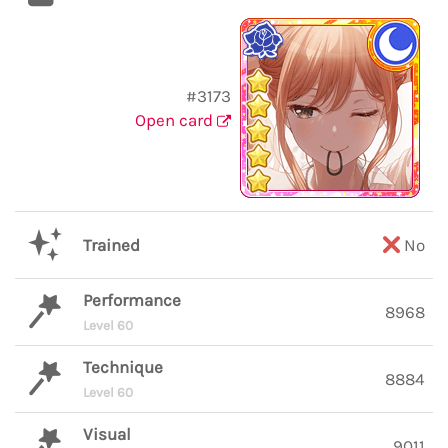
#3173
Open card
Trained
No
Performance
8968
Level 60
Technique
8884
Level 60
Visual
9011