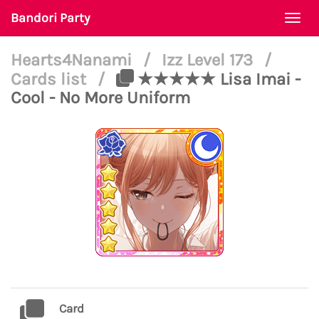
Bandori Party
Togg
navi
Hearts4Nanami
/
Izz Level 173
/
Cards list
/
★★★★★ Lisa Imai -
Cool - No More Uniform
Card