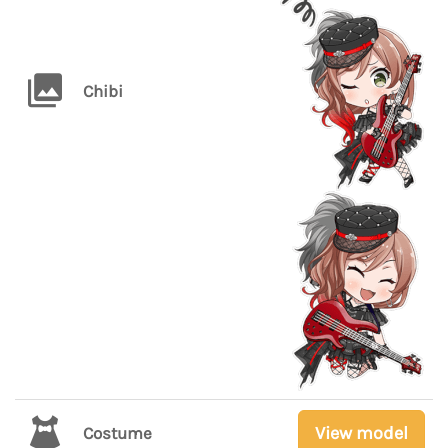
Chibi
View model
Costume