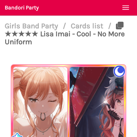
Bandori Party
Togg
navi
Girls Band Party
/
Cards list
/
★★★★★ Lisa Imai - Cool - No More
Uniform