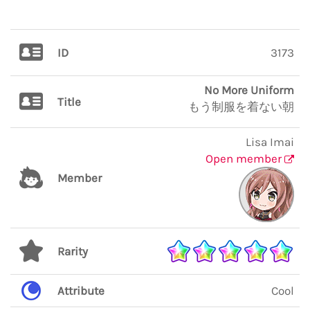
ID
3173
No More Uniform
Title
もう制服を着ない朝
Lisa Imai
Open member
Member
Rarity
Attribute
Cool