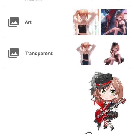
Art
Transparent