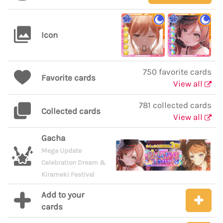
Icon
750 favorite cards
Favorite cards
View all
781 collected cards
Collected cards
View all
Gacha
Mega Update
Celebration Dream &
Kirameki Festival
Add to your
cards