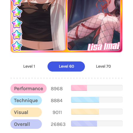
Lisa Imai
Level 1
Level 60
Level 70
Performance
8968
Technique
8884
Visual
9011
Overall
26863