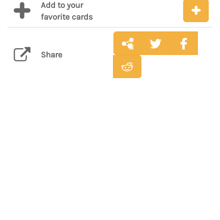
Add to your
favorite cards
Share