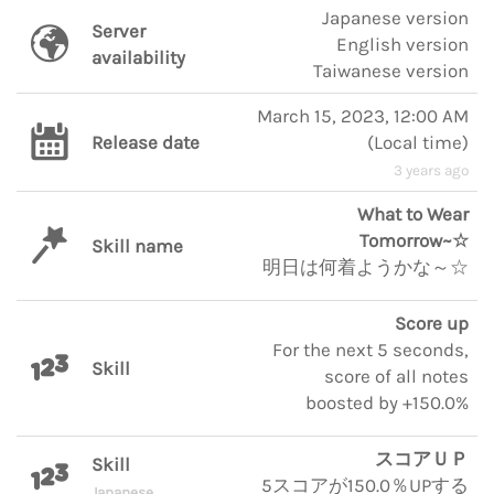
Japanese version
Server
English version
availability
Taiwanese version
March 15, 2023, 12:00 AM
Release date
(
Local time
)
3 years ago
What to Wear
Tomorrow~☆
Skill name
明日は何着ようかな～☆
Score up
For the next 5 seconds,
Skill
score of all notes
boosted by +150.0%
スコアＵＰ
Skill
5スコアが150.0％UPする
Japanese