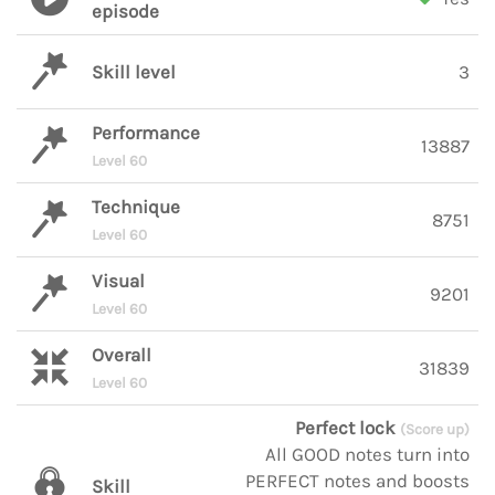
episode
Skill level
3
Performance
13887
Level 60
Technique
8751
Level 60
Visual
9201
Level 60
Overall
31839
Level 60
Perfect lock
(Score up)
All GOOD notes turn into
PERFECT notes and boosts
Skill