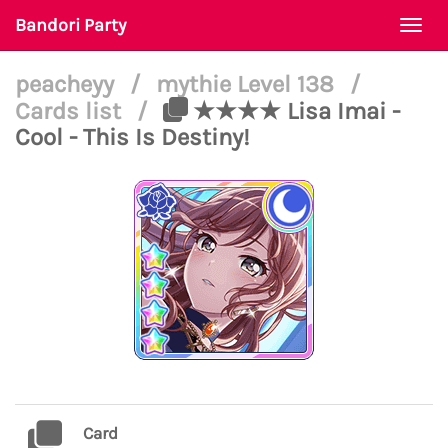
Bandori Party
Togg
navi
peacheyy
/
mythie Level 138
/
Cards list
/
★★★★ Lisa Imai -
Cool - This Is Destiny!
Card