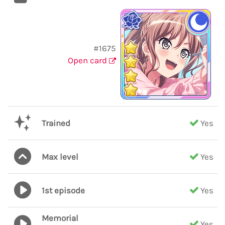
#1675
Open card
Trained
Yes
Max level
Yes
1st episode
Yes
Memorial
Yes