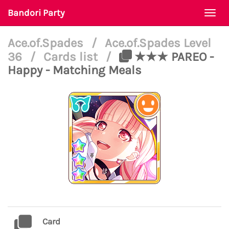
Bandori Party
Togg
navi
Ace.of.Spades
/
Ace.of.Spades Level
36
/
Cards list
/
★★★ PAREO -
Happy - Matching Meals
Card