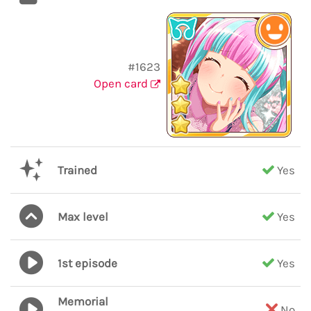
#1623
Open card
Trained
Yes
Max level
Yes
1st episode
Yes
Memorial
No