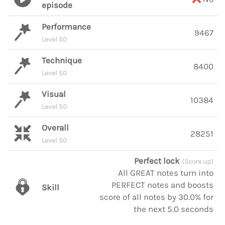
episode
Performance
9467
Level 50
Technique
8400
Level 50
Visual
10384
Level 50
Overall
28251
Level 50
Perfect lock
(Score up)
All GREAT notes turn into
PERFECT notes and boosts
Skill
score of all notes by 30.0% for
the next 5.0 seconds