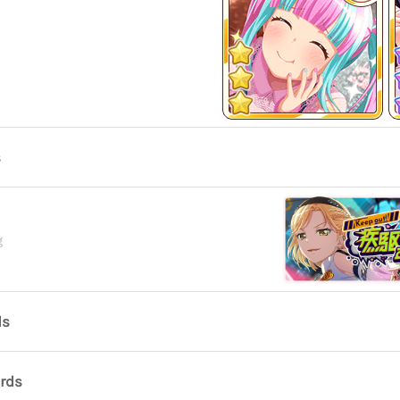
s
g
ds
ards