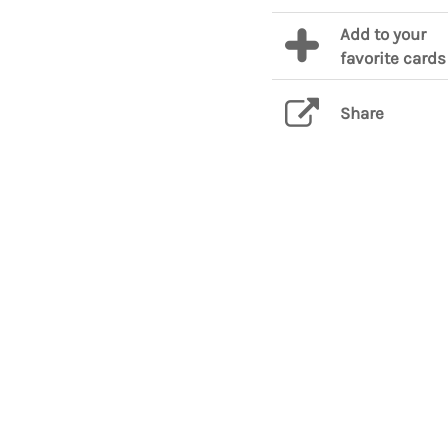
Add to your
favorite cards
Share