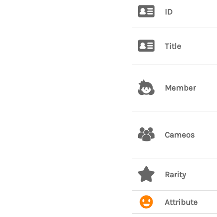
ID
Title
Member
Cameos
Rarity
Attribute