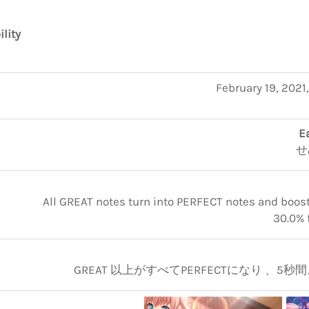
ility
February 19, 2021
E
せ
All GREAT notes turn into PERFECT notes and boosts
30.0% 
GREAT 以上がすべてPERFECTになり 、5秒間