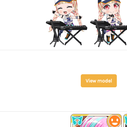
View model