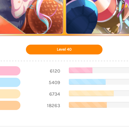
Level 40
6120
5409
6734
18263