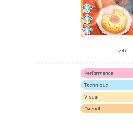
Level 1
Performance
Technique
Visual
Overall