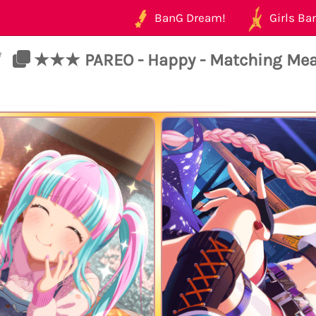
BanG Dream!
Girls Ban
/
★★★ PAREO - Happy - Matching Mea