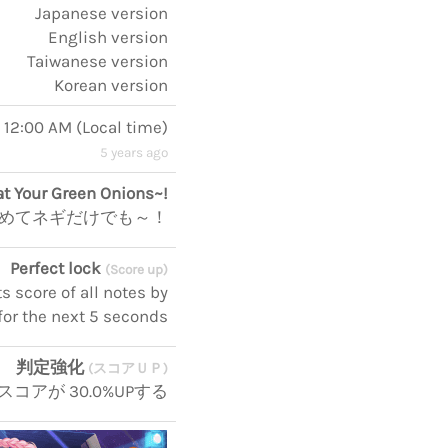
Japanese version
English version
Taiwanese version
Korean version
, 12:00 AM
(
Local time
)
5 years ago
at Your Green Onions~!
めてネギだけでも～！
Perfect lock
(Score up)
 score of all notes by
for the next 5 seconds
判定強化
(スコアＵＰ)
スコアが 30.0%UPする