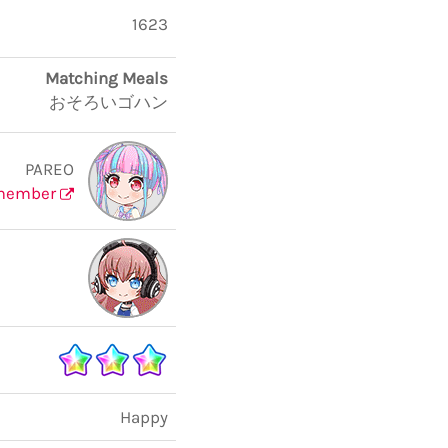
1623
Matching Meals
おそろいゴハン
PAREO
member
Happy