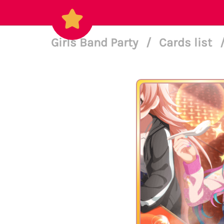
Girls Band Party
/
Cards list