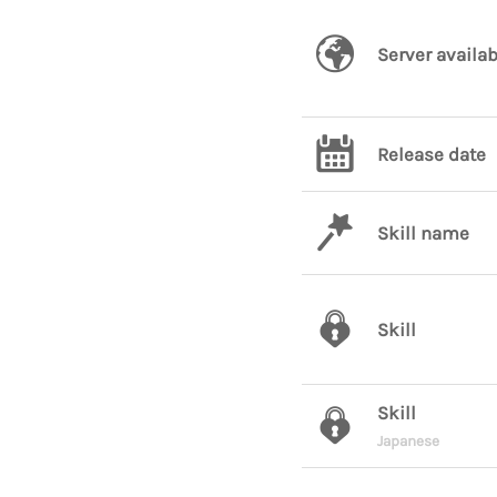
Server availab
Release date
Skill name
Skill
Skill
Japanese