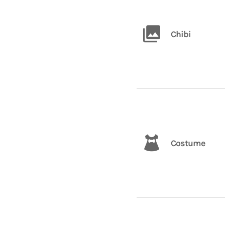
Chibi
Costume