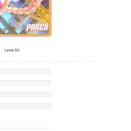
PAREO
Level 50