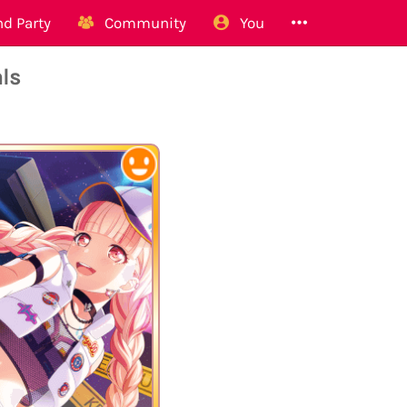
d Party
Community
You
ls