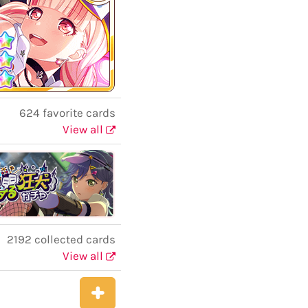
624 favorite cards
View all
2192 collected cards
View all