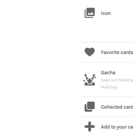
Icon
Favorite card
Gacha
Keep out! Rushin
Mad Dog
Collected car
Add to your c