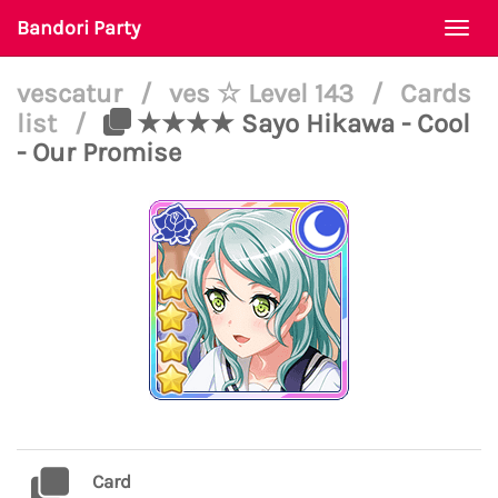
Bandori Party
Togg
navi
vescatur
/
ves ☆ Level 143
/
Cards
list
/
★★★★ Sayo Hikawa - Cool
- Our Promise
Card