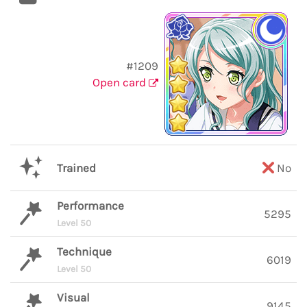
#1209
Open card
Trained
No
Performance
5295
Level 50
Technique
6019
Level 50
Visual
9145