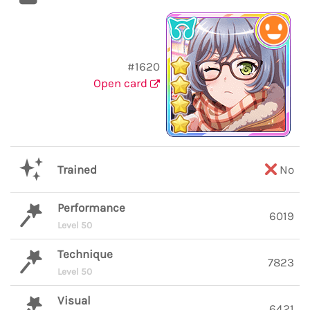
#1620
Open card
Trained
No
Performance
6019
Level 50
Technique
7823
Level 50
Visual
6421