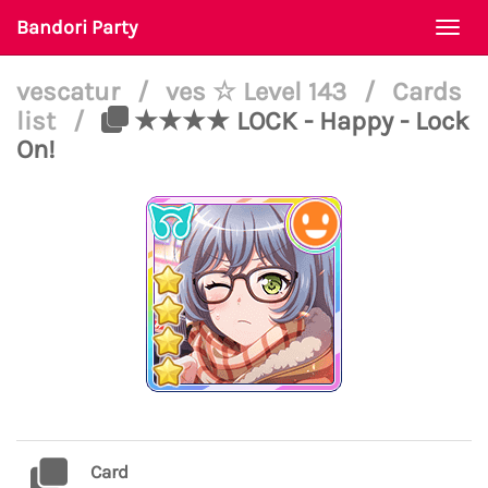
Bandori Party
Togg
navi
vescatur
/
ves ☆ Level 143
/
Cards
list
/
★★★★ LOCK - Happy - Lock
On!
Card