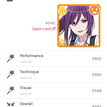
#545
Open card
Performance
2805
Level 20
Technique
2982
Level 20
Visual
2508
Level 20
Overall
8295