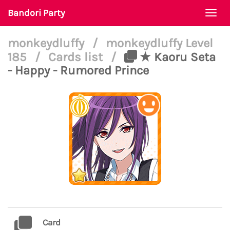
Bandori Party
Togg
navi
monkeydluffy
/
monkeydluffy Level
185
/
Cards list
/
★ Kaoru Seta
- Happy - Rumored Prince
Card