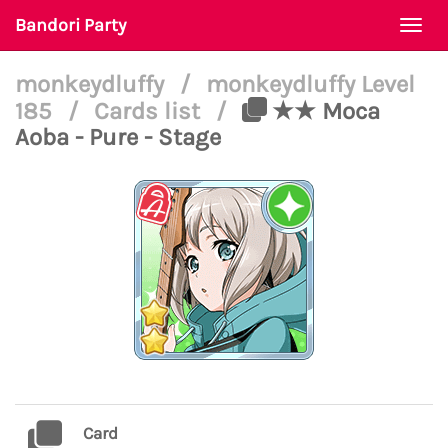
Bandori Party
Togg
navi
monkeydluffy
/
monkeydluffy Level
185
/
Cards list
/
★★ Moca
Aoba - Pure - Stage
Card