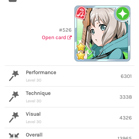
#526
Open card
Performance
6301
Level 30
Technique
3338
Level 30
Visual
4326
Level 30
Overall
13965