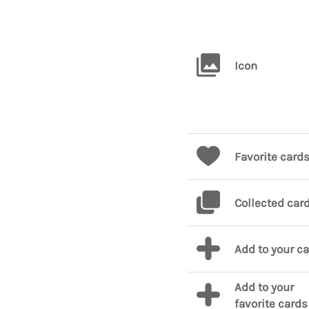
Icon
Favorite card
Collected car
Add to your c
Add to your
favorite cards