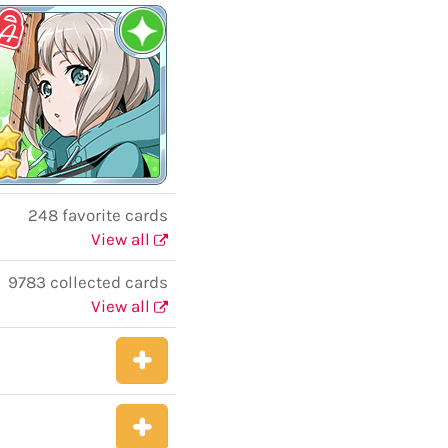
248 favorite cards
View all
9783 collected cards
View all