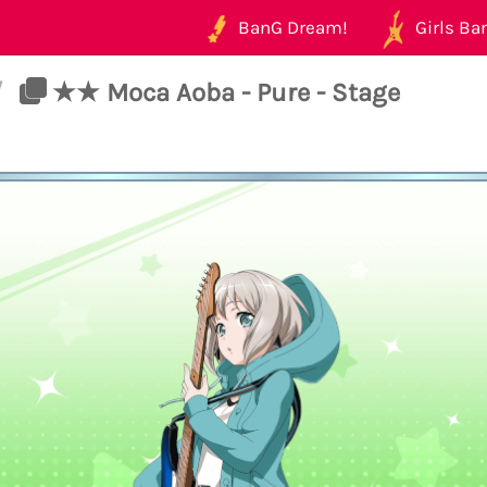
BanG Dream!
Girls Ban
/
★★ Moca Aoba - Pure - Stage