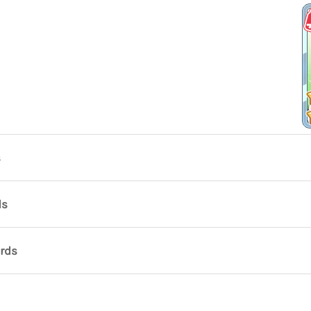
s
ds
ards