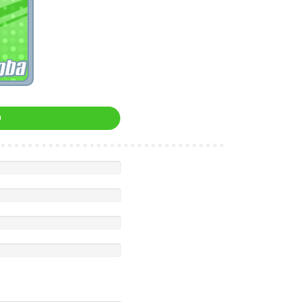
oba
0