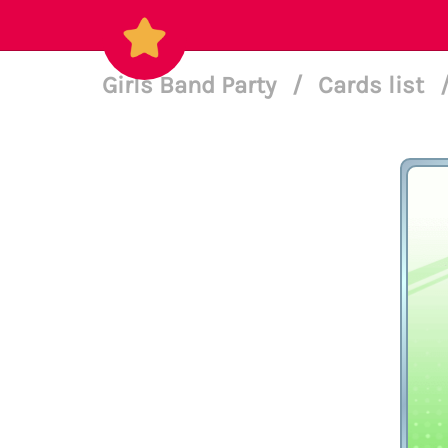
Girls Band Party
/
Cards list