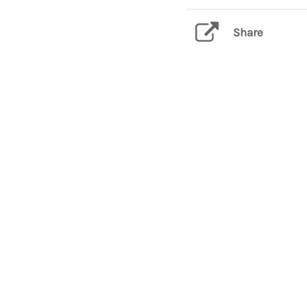
Share