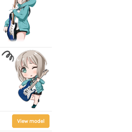
View model