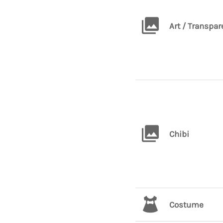
Art / Transpar
Chibi
Costume