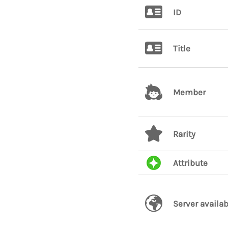
ID
Title
Member
Rarity
Attribute
Server availab