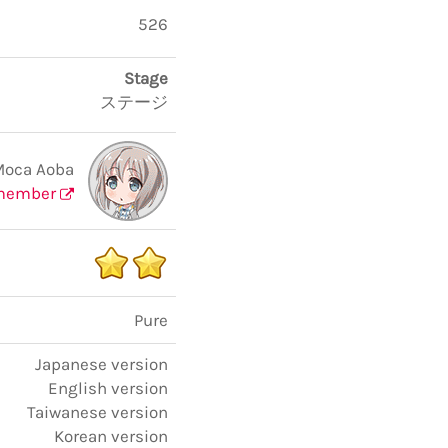
526
Stage
ステージ
Moca Aoba
member
Pure
Japanese version
English version
Taiwanese version
Korean version