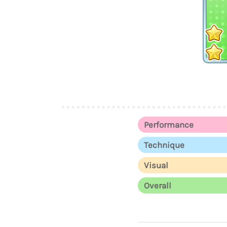
Performance
Technique
Visual
Overall