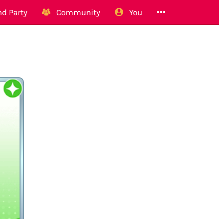
d Party
Community
You