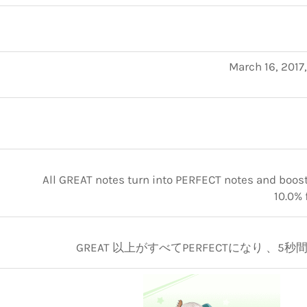
March 16, 2017
All GREAT notes turn into PERFECT notes and boosts
10.0% 
GREAT 以上がすべてPERFECTになり 、5秒間