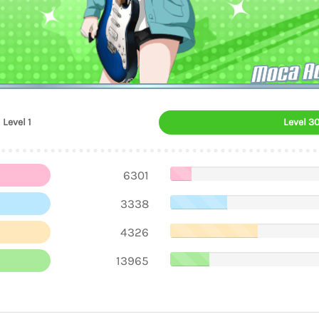
Moca A
Level 1
Level 3
6301
3338
4326
13965