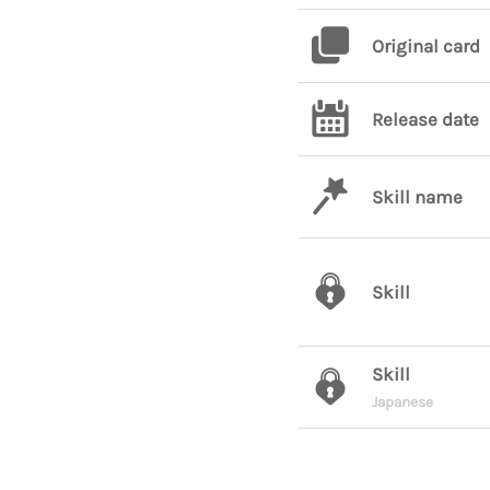
Original card
Release date
Skill name
Skill
Skill
Japanese