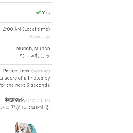
Yes
, 12:00 AM
(
Local time
)
9 years ago
Munch, Munch
むしゃむしゃ
Perfect lock
(Score up)
 score of all notes by
for the next 5 seconds
判定強化
(スコアＵＰ)
スコアが 10.0%UPする