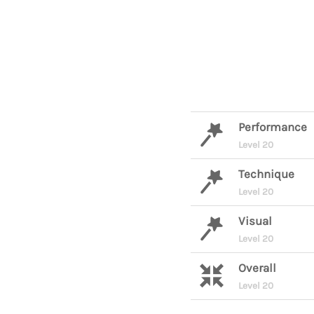
Performance
Level 20
Technique
Level 20
Visual
Level 20
Overall
Level 20