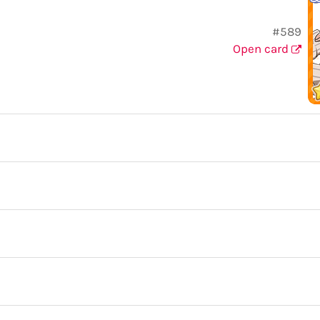
#589
Open card