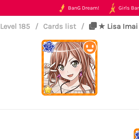
BanG Dream!
Girls Ban
Level 185
/
Cards list
/
★ Lisa Imai