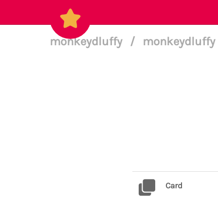
monkeydluffy
/
monkeydluffy 
Card