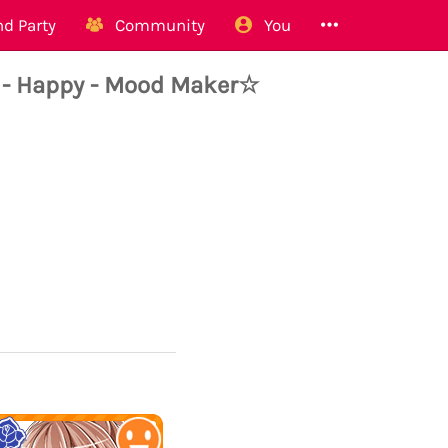
d Party
Community
You
 - Happy - Mood Maker☆