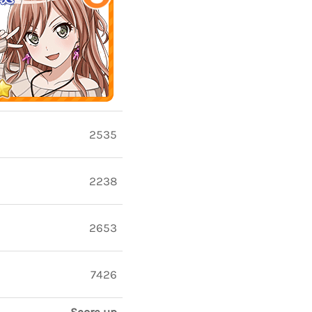
2535
2238
2653
7426